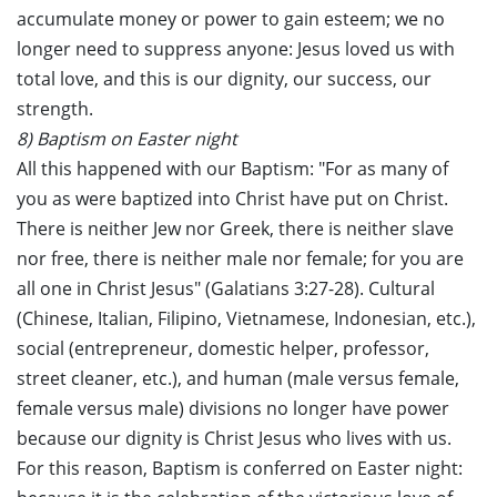
accumulate money or power to gain esteem; we no
longer need to suppress anyone: Jesus loved us with
total love, and this is our dignity, our success, our
strength.
8) Baptism on Easter night
All this happened with our Baptism: "For as many of
you as were baptized into Christ have put on Christ.
There is neither Jew nor Greek, there is neither slave
nor free, there is neither male nor female; for you are
all one in Christ Jesus" (Galatians 3:27-28). Cultural
(Chinese, Italian, Filipino, Vietnamese, Indonesian, etc.),
social (entrepreneur, domestic helper, professor,
street cleaner, etc.), and human (male versus female,
female versus male) divisions no longer have power
because our dignity is Christ Jesus who lives with us.
For this reason, Baptism is conferred on Easter night: