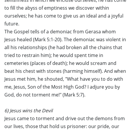
selfishness in which we enclose ourselves; he has come
to fill the abyss of emptiness we discover within
ourselves; he has come to give us an ideal and a joyful
future.
The Gospel tells of a demoniac from Gerasa whom
Jesus healed (Mark 5:1-20). The demoniac was violent in
all his relationships (he had broken all the chains that
tried to restrain him); he would spent time in
cemeteries (places of death); he would scream and
beat his chest with stones (harming himself). And when
Jesus met him, he shouted, "What have you to do with
me, Jesus, Son of the Most High God? I adjure you by
God, do not torment me!" (Mark 5:7).
6) Jesus wins the Devil
Jesus came to torment and drive out the demons from
our lives, those that hold us prisoner: our pride, our