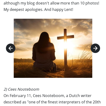
although my blog doesn't allow more than 10 photos!
My deepest apologies. And happy Lent!
2) Cees Nooteboom
On February 11, Cees Nooteboom, a Dutch writer
described as "one of the finest interpreters of the 20th