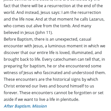
fact that there will be a resurrection at the end of the
world. And instead, Jesus says: I am the resurrection
and the life now. And at that moment he calls Lazarus,
who comes out alive from the tomb. And many
believed in Jesus (John 11).
Before Baptism, there is an unexpected, casual
encounter with Jesus, a luminous moment in which we
discover that our entire life is loved, illuminated, and
brought back to life. Every catechumen can tell that, in
preparing for baptism, he or she encountered some
witness of Jesus who fascinated and understood them.
These encounters are the historical signs by which
Christ entered our lives and bound himself to us
forever. These encounters cannot be forgotten or set
aside if we want to live a life in plenitude.
After Baptism. Mission