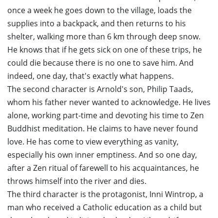
once a week he goes down to the village, loads the
supplies into a backpack, and then returns to his
shelter, walking more than 6 km through deep snow.
He knows that if he gets sick on one of these trips, he
could die because there is no one to save him. And
indeed, one day, that's exactly what happens.
The second character is Arnold's son, Philip Taads,
whom his father never wanted to acknowledge. He lives
alone, working part-time and devoting his time to Zen
Buddhist meditation. He claims to have never found
love. He has come to view everything as vanity,
especially his own inner emptiness. And so one day,
after a Zen ritual of farewell to his acquaintances, he
throws himself into the river and dies.
The third character is the protagonist, Inni Wintrop, a
man who received a Catholic education as a child but