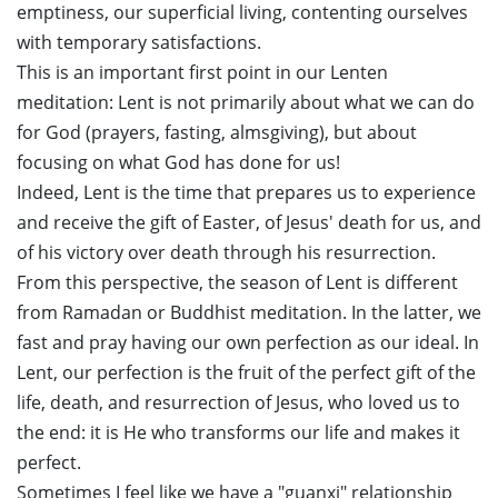
emptiness, our superficial living, contenting ourselves
with temporary satisfactions.
This is an important first point in our Lenten
meditation: Lent is not primarily about what we can do
for God (prayers, fasting, almsgiving), but about
focusing on what God has done for us!
Indeed, Lent is the time that prepares us to experience
and receive the gift of Easter, of Jesus' death for us, and
of his victory over death through his resurrection.
From this perspective, the season of Lent is different
from Ramadan or Buddhist meditation. In the latter, we
fast and pray having our own perfection as our ideal. In
Lent, our perfection is the fruit of the perfect gift of the
life, death, and resurrection of Jesus, who loved us to
the end: it is He who transforms our life and makes it
perfect.
Sometimes I feel like we have a "guanxi" relationship