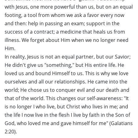
with Jesus, one more powerful than us, but on an equal
footing, a tool from whom we ask a favor every now
and then: help in passing an exam; support in the
success of a contract; a medicine that heals us from
illness. We forget about Him when we no longer need
Him.
In reality, Jesus is not an equal partner, but our Savior;
He didn't give us "something," but His entire life. He
loved us and bound Himself to us. This is why we love
ourselves and all our relationships. He came into the
world; He chose us to conquer evil and our death and
that of the world. This changes our self-awareness: "It
is no longer I who live, but Christ who lives in me; and
the life I now live in the flesh I live by faith in the Son of
God, who loved me and gave himself for me" (Galatians
2:20).