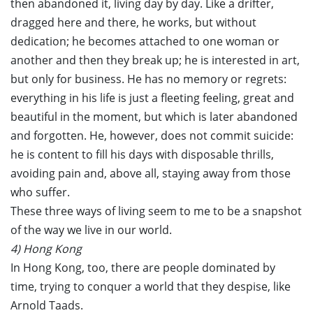
then abandoned it, living day by day. Like a drifter,
dragged here and there, he works, but without
dedication; he becomes attached to one woman or
another and then they break up; he is interested in art,
but only for business. He has no memory or regrets:
everything in his life is just a fleeting feeling, great and
beautiful in the moment, but which is later abandoned
and forgotten. He, however, does not commit suicide:
he is content to fill his days with disposable thrills,
avoiding pain and, above all, staying away from those
who suffer.
These three ways of living seem to me to be a snapshot
of the way we live in our world.
4) Hong Kong
In Hong Kong, too, there are people dominated by
time, trying to conquer a world that they despise, like
Arnold Taads.