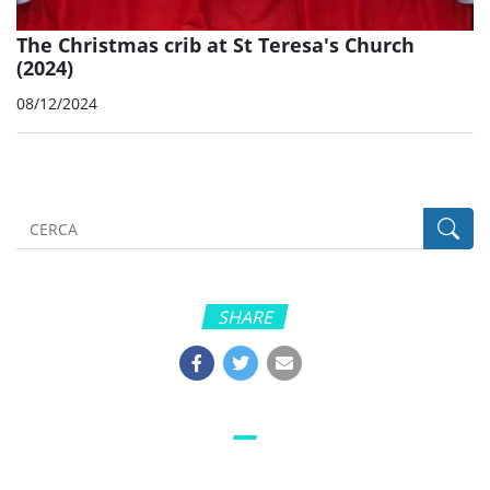
The Christmas crib at St Teresa's Church
(2024)
08/12/2024
SHARE