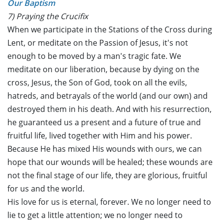
Our Baptism
7) Praying the Crucifix
When we participate in the Stations of the Cross during
Lent, or meditate on the Passion of Jesus, it's not
enough to be moved by a man's tragic fate. We
meditate on our liberation, because by dying on the
cross, Jesus, the Son of God, took on all the evils,
hatreds, and betrayals of the world (and our own) and
destroyed them in his death. And with his resurrection,
he guaranteed us a present and a future of true and
fruitful life, lived together with Him and his power.
Because He has mixed His wounds with ours, we can
hope that our wounds will be healed; these wounds are
not the final stage of our life, they are glorious, fruitful
for us and the world.
His love for us is eternal, forever. We no longer need to
lie to get a little attention; we no longer need to