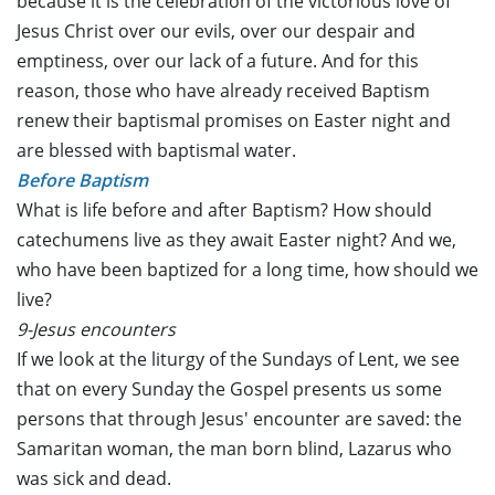
because it is the celebration of the victorious love of
Jesus Christ over our evils, over our despair and
emptiness, over our lack of a future. And for this
reason, those who have already received Baptism
renew their baptismal promises on Easter night and
are blessed with baptismal water.
Before Baptism
What is life before and after Baptism? How should
catechumens live as they await Easter night? And we,
who have been baptized for a long time, how should we
live?
9-Jesus encounters
If we look at the liturgy of the Sundays of Lent, we see
that on every Sunday the Gospel presents us some
persons that through Jesus' encounter are saved: the
Samaritan woman, the man born blind, Lazarus who
was sick and dead.