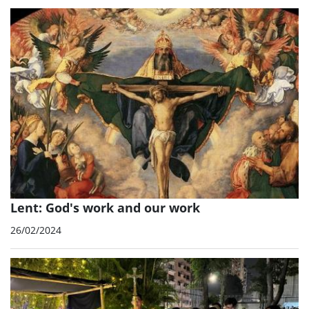
Lent: God's work and our work
26/02/2024