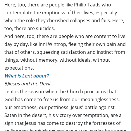
Here, too, there are people like Philip Taads who
contemplate the emptiness of their lives, especially
when the role they cherished collapses and fails. Here,
too, there are suicides.
And here, too, there are people who are content to live
day by day, like Inni Wintrop, fleeing their own pain and
that of others, squeezing satisfaction and instinct from
things, without memory, without ideals, without
expectations.
What is Lent about?
5)Jesus and the Devil
Lent is the season when the Church proclaims that
God has come to free us from our meaninglessness,
our emptiness, our pettiness. Jesus' battle against
Satan in the desert, his victory over temptation, are a
sign that Jesus has come to destroy the fortresses of