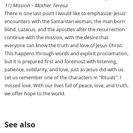
11) Mission – Mother Teresa
There is one last point I would like to emphasize: Jesus'
encounters with the Samaritan woman, the man born
blind, Lazarus, and the apostles after the resurrection
continue with the mission, with the desire that
everyone can know the truth and love of Jesus Christ.
This happens through words and explicit proclamation,
but it is prepared first and foremost with listening,
patience, solidarity, and love, just as Jesus did with us.
Let us remember one of the characters in "Rituals": I
missed love. With our lives full of peace, love, and truth,
we offer hope to the world.
See also