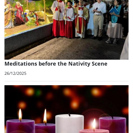
Meditations before the Nativity Scene
26/12/2025