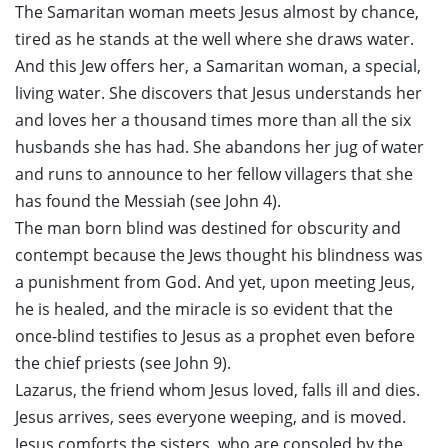
The Samaritan woman meets Jesus almost by chance,
tired as he stands at the well where she draws water.
And this Jew offers her, a Samaritan woman, a special,
living water. She discovers that Jesus understands her
and loves her a thousand times more than all the six
husbands she has had. She abandons her jug ​​of water
and runs to announce to her fellow villagers that she
has found the Messiah (see John 4).
The man born blind was destined for obscurity and
contempt because the Jews thought his blindness was
a punishment from God. And yet, upon meeting Jeus,
he is healed, and the miracle is so evident that the
once-blind testifies to Jesus as a prophet even before
the chief priests (see John 9).
Lazarus, the friend whom Jesus loved, falls ill and dies.
Jesus arrives, sees everyone weeping, and is moved.
Jesus comforts the sisters, who are consoled by the