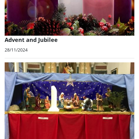
Advent and Jubilee
28/11/2024