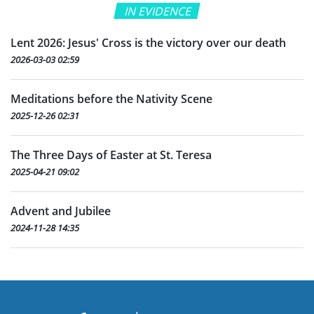
IN EVIDENCE
Lent 2026: Jesus' Cross is the victory over our death
2026-03-03 02:59
Meditations before the Nativity Scene
2025-12-26 02:31
The Three Days of Easter at St. Teresa
2025-04-21 09:02
Advent and Jubilee
2024-11-28 14:35