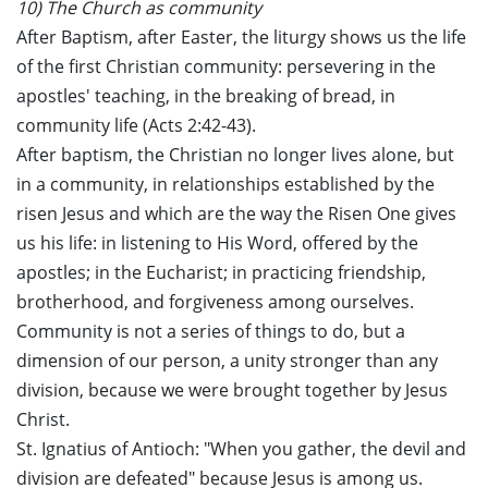
10) The Church as community
After Baptism, after Easter, the liturgy shows us the life
of the first Christian community: persevering in the
apostles' teaching, in the breaking of bread, in
community life (Acts 2:42-43).
After baptism, the Christian no longer lives alone, but
in a community, in relationships established by the
risen Jesus and which are the way the Risen One gives
us his life: in listening to His Word, offered by the
apostles; in the Eucharist; in practicing friendship,
brotherhood, and forgiveness among ourselves.
Community is not a series of things to do, but a
dimension of our person, a unity stronger than any
division, because we were brought together by Jesus
Christ.
St. Ignatius of Antioch: "When you gather, the devil and
division are defeated" because Jesus is among us.