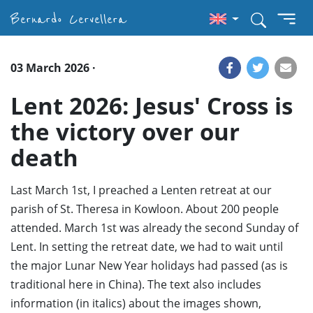
Bernardo Cervellera
03 March 2026 ·
Lent 2026: Jesus' Cross is
the victory over our
death
Last March 1st, I preached a Lenten retreat at our
parish of St. Theresa in Kowloon. About 200 people
attended. March 1st was already the second Sunday of
Lent. In setting the retreat date, we had to wait until
the major Lunar New Year holidays had passed (as is
traditional here in China). The text also includes
information (in italics) about the images shown,