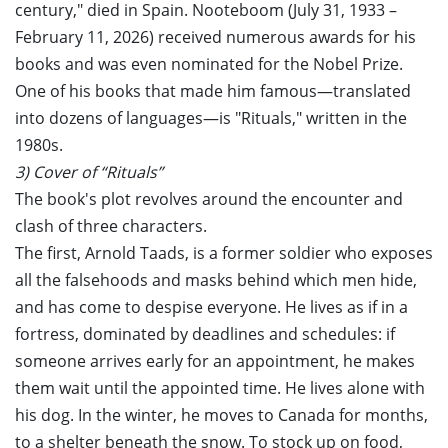
century," died in Spain. Nooteboom (July 31, 1933 –
February 11, 2026) received numerous awards for his
books and was even nominated for the Nobel Prize.
One of his books that made him famous—translated
into dozens of languages—is "Rituals," written in the
1980s.
3) Cover of “Rituals”
The book's plot revolves around the encounter and
clash of three characters.
The first, Arnold Taads, is a former soldier who exposes
all the falsehoods and masks behind which men hide,
and has come to despise everyone. He lives as if in a
fortress, dominated by deadlines and schedules: if
someone arrives early for an appointment, he makes
them wait until the appointed time. He lives alone with
his dog. In the winter, he moves to Canada for months,
to a shelter beneath the snow. To stock up on food,